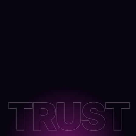
TRUST