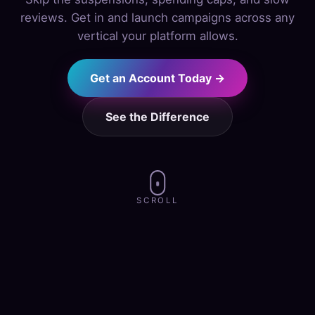
reviews. Get in and launch campaigns across any
vertical your platform allows.
Get an Account Today →
See the Difference
SCROLL
alth & Wellness
·
Finance
·
Subscriptio