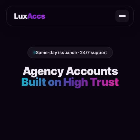
Lux
Accs
Same-day issuance · 24/7 support
Agency Accounts
Built on High Trust