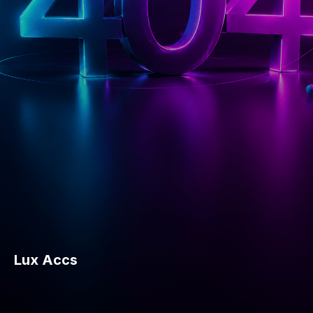
Lux Accs