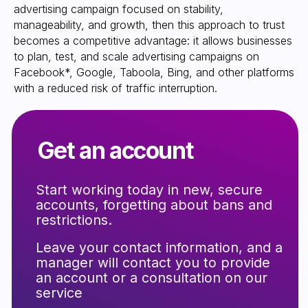
advertising campaign focused on stability,
manageability, and growth, then this approach to trust
becomes a competitive advantage: it allows businesses
to plan, test, and scale advertising campaigns on
Facebook*, Google, Taboola, Bing, and other platforms
with a reduced risk of traffic interruption.