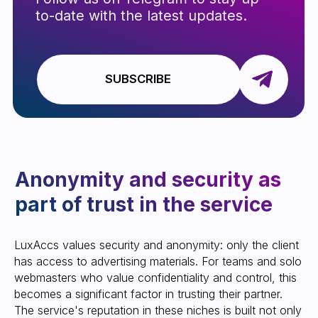
LUXACCS
Website development
All rights reserved
LuxAccs values ​​security and anonymity: only the client
has access to advertising materials. For teams and solo
webmasters who value confidentiality and control, this
becomes a significant factor in trusting their partner.
The service's reputation in these niches is built not only