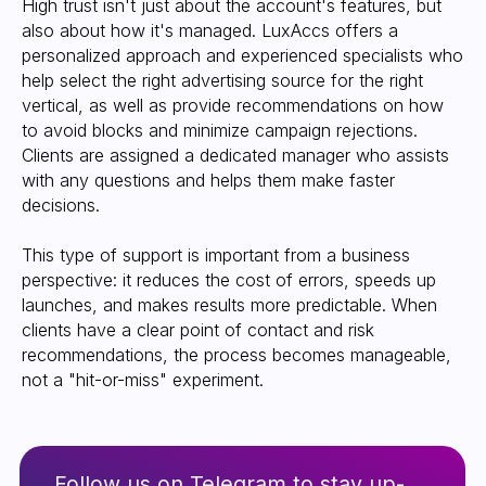
High trust isn't just about the account's features, but
also about how it's managed. LuxAccs offers a
personalized approach and experienced specialists who
help select the right advertising source for the right
vertical, as well as provide recommendations on how
to avoid blocks and minimize campaign rejections.
Clients are assigned a dedicated manager who assists
with any questions and helps them make faster
decisions.
This type of support is important from a business
perspective: it reduces the cost of errors, speeds up
launches, and makes results more predictable. When
clients have a clear point of contact and risk
recommendations, the process becomes manageable,
not a "hit-or-miss" experiment.
Refund policy
info@luxaccs.com