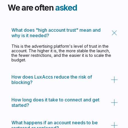
What does "high account trust" mean and
why is it needed?
This is the advertising platform's level of trust in the
account. The higher it is, the more stable the launch,
the fewer restrictions, and the easier it is to scale the
budget.
How does LuxAccs reduce the risk of
blocking?
How long does it take to connect and get
started?
What happens if an account needs to be