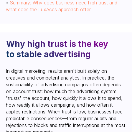
•
Summary: Why does business need high trust and
what does the LuxAccs approach offer
In digital marketing, results aren't built solely on
The LuxAccs approach:
creatives and competent analytics. In practice, the
trust as a system, not
sustainability of advertising campaigns often depends
“luck”
on account trust: how much the advertising system
"trusts" the account, how quickly it allows it to spend,
how readily it allows campaigns, and how often it
applies restrictions. When trust is low, businesses face
predictable consequences—from regular audits and
rejections to blocks and traffic interruptions at the most