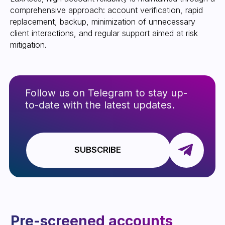
comprehensive approach: account verification, rapid
replacement, backup, minimization of unnecessary
client interactions, and regular support aimed at risk
High limits and the
mitigation.
ability to work with a
$500+ spread
Backup and quick