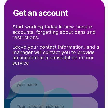
Support that reduces the
risk of blocking and rejection
Follow us on Telegram to stay up-