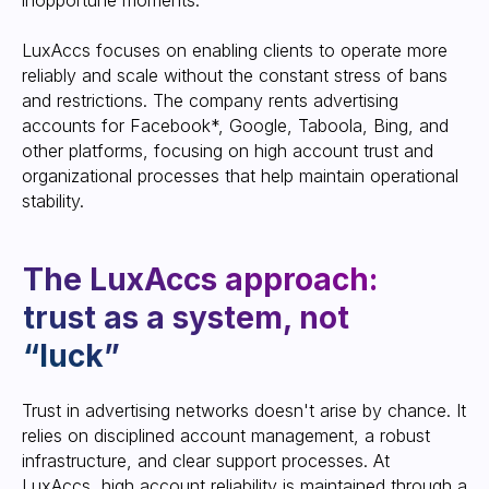
inopportune moments.
LuxAccs focuses on enabling clients to operate more
reliably and scale without the constant stress of bans
Follow us on Telegram to stay up-
to-date with the latest updates.
and restrictions. The company rents advertising
accounts for Facebook*, Google, Taboola, Bing, and
other platforms, focusing on high account trust and
SUBSCRIBE
organizational processes that help maintain operational
stability.
Pre-screened accounts
and no blocking history
Trust in advertising networks doesn't arise by chance. It
relies on disciplined account management, a robust
infrastructure, and clear support processes. At
LuxAccs, high account reliability is maintained through a