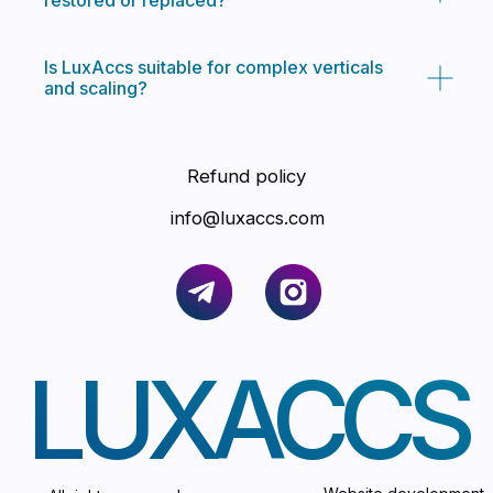
restored or replaced?
Is LuxAccs suitable for complex verticals
and scaling?