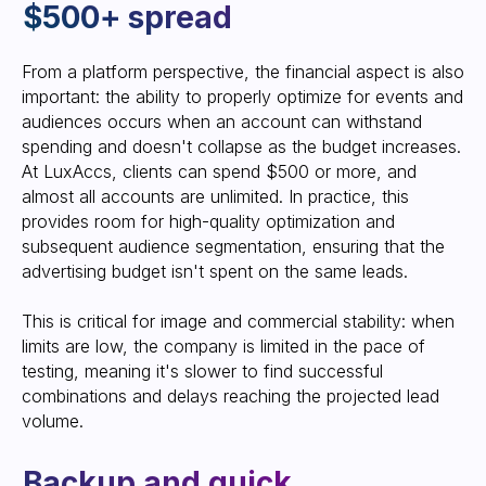
From a platform perspective, the financial aspect is also
important: the ability to properly optimize for events and
audiences occurs when an account can withstand
spending and doesn't collapse as the budget increases.
At LuxAccs, clients can spend $500 or more, and
almost all accounts are unlimited. In practice, this
provides room for high-quality optimization and
Get an account
subsequent audience segmentation, ensuring that the
advertising budget isn't spent on the same leads.
Start working today in new, secure
accounts, forgetting about bans and
This is critical for image and commercial stability: when
restrictions.
limits are low, the company is limited in the pace of
Leave your contact information, and a
testing, meaning it's slower to find successful
manager will contact you to provide
an account or a consultation on our
combinations and delays reaching the projected lead
service
volume.