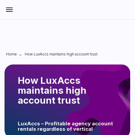
Home
How LuxAccs maintains high account trust
→
How LuxAccs
maintains high
account trust
LuxAccs – Profitable agency account
rentals regardless of vertical