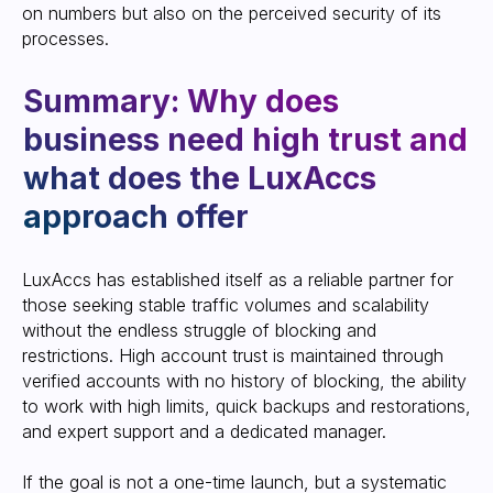
on numbers but also on the perceived security of its
processes.
LuxAccs has established itself as a reliable partner for
those seeking stable traffic volumes and scalability
without the endless struggle of blocking and
restrictions. High account trust is maintained through
verified accounts with no history of blocking, the ability
to work with high limits, quick backups and restorations,
and expert support and a dedicated manager.
If the goal is not a one-time launch, but a systematic