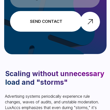
to-date with the latest updates.
SUBSCRIBE
Anonymity and security as
part of trust in the service
Summary: Why does
Advertising systems periodically experience rule
business need high trust and
changes, waves of audits, and unstable moderation.
what does the LuxAccs
LuxAccs emphasizes that even during "storms," ​​it's