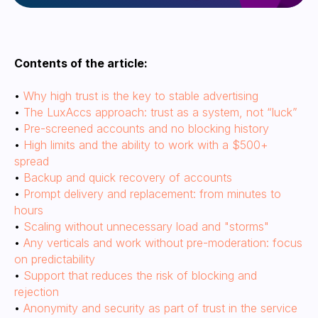
Contents of the article:
•
Why high trust is the key to stable advertising
•
The LuxAccs approach: trust as a system, not “luck”
•
Pre-screened accounts and no blocking history
•
High limits and the ability to work with a $500+
spread
•
Backup and quick recovery of accounts
•
Prompt delivery and replacement: from minutes to
hours
Why high trust is the key
•
Scaling without unnecessary load and "storms"
to stable advertising
•
Any verticals and work without pre-moderation: focus
on predictability
•
Support that reduces the risk of blocking and
rejection
•
Anonymity and security as part of trust in the service