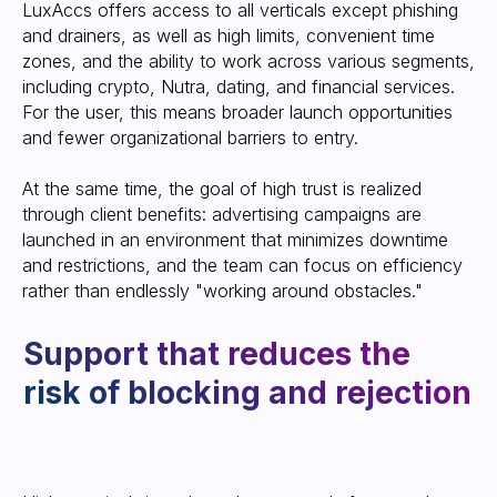
Leave your contact information, and a
LuxAccs offers access to all verticals except phishing
manager will contact you to provide
and drainers, as well as high limits, convenient time
an account or a consultation on our
service
zones, and the ability to work across various segments,
including crypto, Nutra, dating, and financial services.
For the user, this means broader launch opportunities
and fewer organizational barriers to entry.
At the same time, the goal of high trust is realized
through client benefits: advertising campaigns are
launched in an environment that minimizes downtime
and restrictions, and the team can focus on efficiency
SEND CONTACT
rather than endlessly "working around obstacles."
We are often
asked