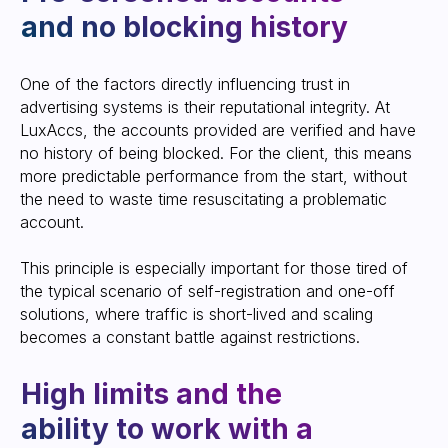
recovery of accounts
One of the factors directly influencing trust in
advertising systems is their reputational integrity. At
LuxAccs, the accounts provided are verified and have
no history of being blocked. For the client, this means
more predictable performance from the start, without
the need to waste time resuscitating a problematic
account.
This principle is especially important for those tired of
the typical scenario of self-registration and one-off
Prompt delivery and
solutions, where traffic is short-lived and scaling
replacement: from
becomes a constant battle against restrictions.
minutes to hours