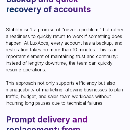
Stability isn't a promise of "never a problem," but rather
a readiness to quickly return to work if something does
SEND CONTACT
happen. At LuxAccs, every account has a backup, and
restoration takes no more than 10 minutes. This is an
important element of maintaining trust and continuity:
instead of lengthy downtime, the team can quickly
resume operations.
Scaling without unnecessary
This approach not only supports efficiency but also
load and "storms"
manageability of marketing, allowing businesses to plan
traffic, budget, and sales team workloads without
incurring long pauses due to technical failures.