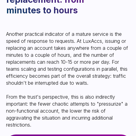
Another practical indicator of a mature service is the
speed of response to requests. At LuxAccs, issuing or
replacing an account takes anywhere from a couple of
Any verticals and work
minutes to a couple of hours, and the number of
without pre-moderation:
replacements can reach 10-15 or more per day. For
focus on predictability
teams scaling and testing configurations in parallel, this
efficiency becomes part of the overall strategy: traffic
shouldn't be interrupted due to waits.
From the trust's perspective, this is also indirectly
important: the fewer chaotic attempts to "pressurize" a
non-functional account, the lower the risk of
aggravating the situation and incurring additional
restrictions.