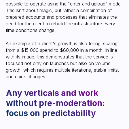
approach offer
possible to operate using the "enter and upload" model.
This isn't about magic, but rather a combination of
prepared accounts and processes that eliminates the
need for the client to rebuild the infrastructure every
time conditions change.
An example of a client's growth is also telling: scaling
from a $15,000 spend to $80,000 in a month. In line
with its image, this demonstrates that the service is
focused not only on launches but also on volume
growth, which requires multiple iterations, stable limits,
and quick changes.
Get an account
Start working today in new, secure
accounts, forgetting about bans and
restrictions.