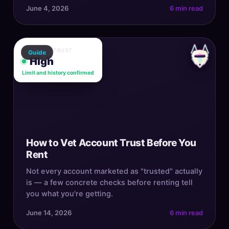
June 4, 2026
6 min read
ACCOUNT TRUST
Guide
High
Limit and history confirmed
How to Vet Account Trust Before You
Rent
Not every account marketed as "trusted" actually
is — a few concrete checks before renting tell
you what you're getting.
June 14, 2026
6 min read