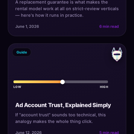
A replacement guarantee is what makes the
rental model work at all on strict-review verticals
— here's how it runs in practice.
June 1, 2026
6 min read
Guide
LOW
HIGH
Ad Account Trust, Explained Simply
If "account trust" sounds too technical, this
analogy makes the whole thing click.
June 12, 2026
5 min read