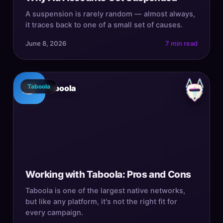
A suspension is rarely random — almost always,
it traces back to one of a small set of causes.
June 8, 2026
7 min read
Taboola
Taboola
Working with Taboola: Pros and Cons
Taboola is one of the largest native networks,
but like any platform, it's not the right fit for
every campaign.