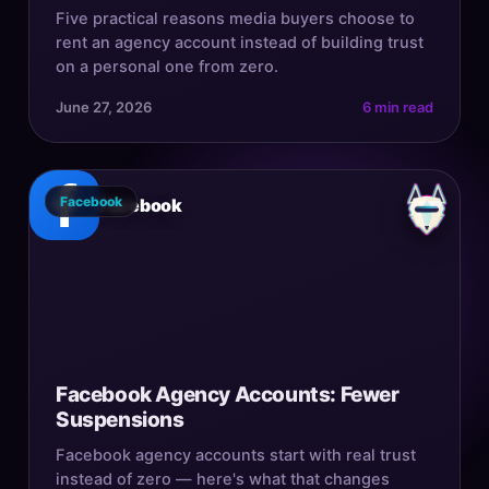
Five practical reasons media buyers choose to
rent an agency account instead of building trust
on a personal one from zero.
June 27, 2026
6 min read
Facebook
Facebook
Facebook Agency Accounts: Fewer
Suspensions
Facebook agency accounts start with real trust
instead of zero — here's what that changes