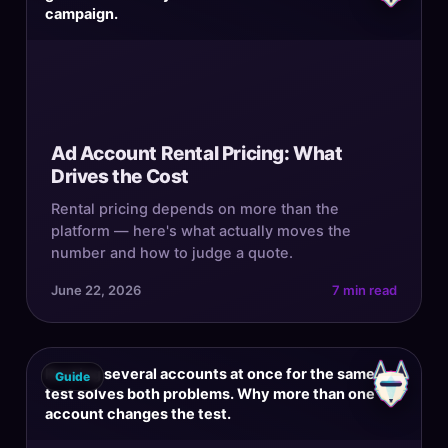
campaign.
Ad Account Rental Pricing: What
Drives the Cost
Rental pricing depends on more than the
platform — here's what actually moves the
number and how to judge a quote.
June 22, 2026
7 min read
Renting several accounts at once for the same
Guide
test solves both problems. Why more than one
account changes the test.