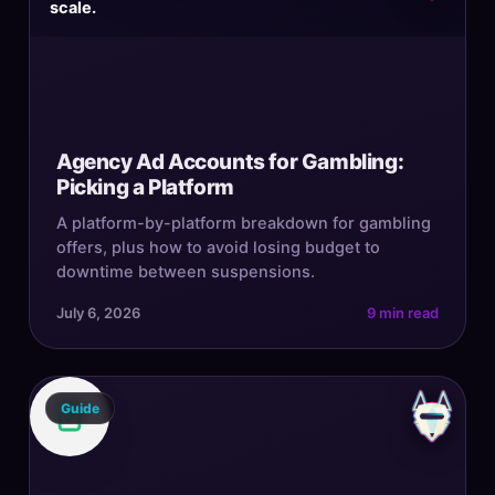
scale.
Agency Ad Accounts for Gambling:
Picking a Platform
A platform-by-platform breakdown for gambling
offers, plus how to avoid losing budget to
downtime between suspensions.
July 6, 2026
9 min read
Guide