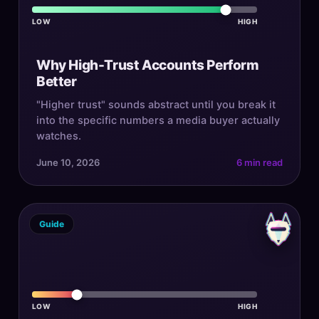
LOW
HIGH
Why High-Trust Accounts Perform
Better
"Higher trust" sounds abstract until you break it
into the specific numbers a media buyer actually
watches.
June 10, 2026
6 min read
Guide
LOW
HIGH