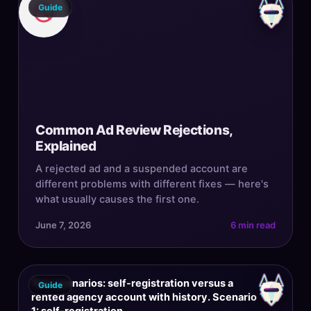
Guide
Common Ad Review Rejections,
Explained
A rejected ad and a suspended account are
different problems with different fixes — here's
what usually causes the first one.
June 7, 2026
6 min read
Two scenarios: self-registration versus a
Guide
rented agency account with history. Scenario