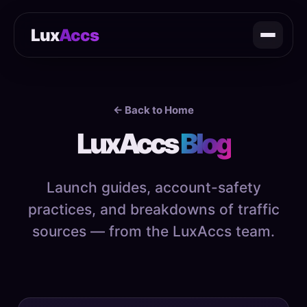
Lux
Accs
← Back to Home
LuxAccs
Blog
Launch guides, account-safety
practices, and breakdowns of traffic
sources — from the LuxAccs team.