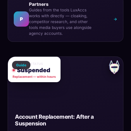
Partners
Guides from the tools LuxAccs
works with directly — cloaking,
P
→
competitor research, and other
tools media buyers use alongside
agency accounts.
ACCOUNT STATUS
Guide
Suspended
Replacement — within hours
Account Replacement: After a
Suspension