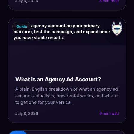
July 9, 2026
8 min read
Get one agency account on your primary
Guide
platform, test the campaign, and expand once
you have stable results.
What Is an Agency Ad Account?
A plain-English breakdown of what an agency ad
account actually is, how rental works, and where
to get one for your vertical.
July 8, 2026
6 min read