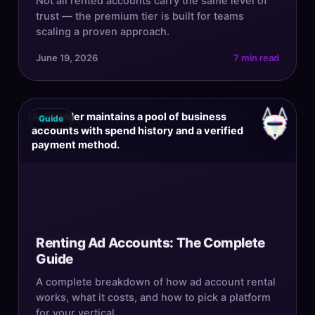
Not all rented accounts carry the same level of
trust — the premium tier is built for teams
scaling a proven approach.
June 19, 2026
7 min read
A provider maintains a pool of business
Guide
accounts with spend history and a verified
payment method.
Renting Ad Accounts: The Complete
Guide
A complete breakdown of how ad account rental
works, what it costs, and how to pick a platform
for your vertical.