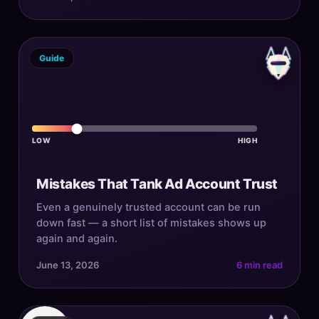
Guide
LOW
HIGH
Mistakes That Tank Ad Account Trust
Even a genuinely trusted account can be run
down fast — a short list of mistakes shows up
again and again.
June 13, 2026
6 min read