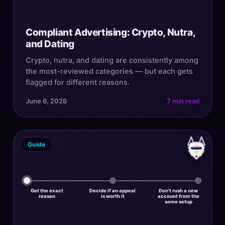
Compliant Advertising: Crypto, Nutra,
and Dating
Crypto, nutra, and dating are consistently among
the most-reviewed categories — but each gets
flagged for different reasons.
June 6, 2026
7 min read
Guide
Get the exact
Decide if an appeal
Don't rush a new
reason
is worth it
account from the
same setup