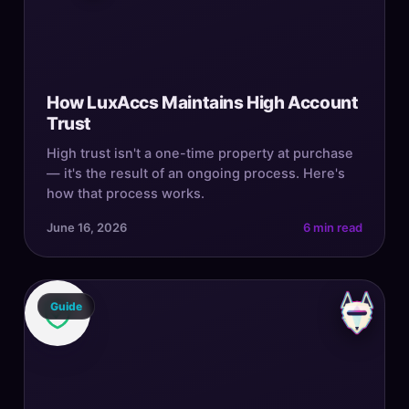
How LuxAccs Maintains High Account
Trust
High trust isn't a one-time property at purchase
— it's the result of an ongoing process. Here's
how that process works.
June 16, 2026
6 min read
Guide