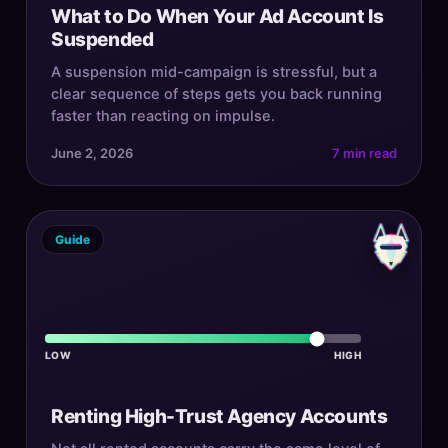
What to Do When Your Ad Account Is
Suspended
A suspension mid-campaign is stressful, but a
clear sequence of steps gets you back running
faster than reacting on impulse.
June 2, 2026
7 min read
Guide
LOW
HIGH
Renting High-Trust Agency Accounts