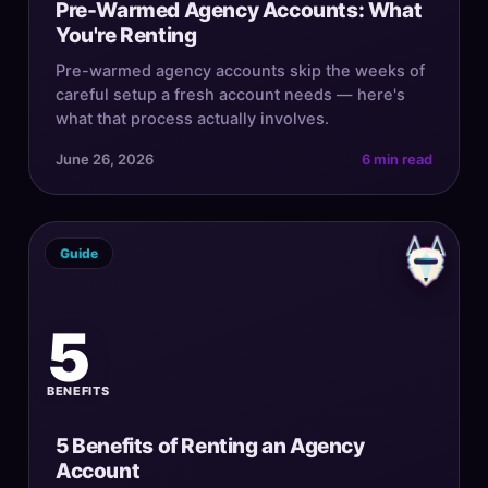
Pre-Warmed Agency Accounts: What
You're Renting
Pre-warmed agency accounts skip the weeks of
careful setup a fresh account needs — here's
what that process actually involves.
June 26, 2026
6 min read
Guide
5
BENEFITS
5 Benefits of Renting an Agency
Account