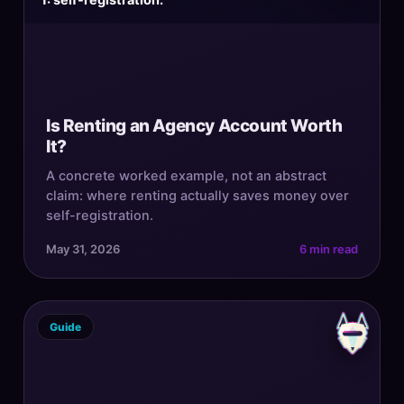
1: self-registration.
Is Renting an Agency Account Worth
It?
A concrete worked example, not an abstract
claim: where renting actually saves money over
self-registration.
May 31, 2026
6 min read
Guide