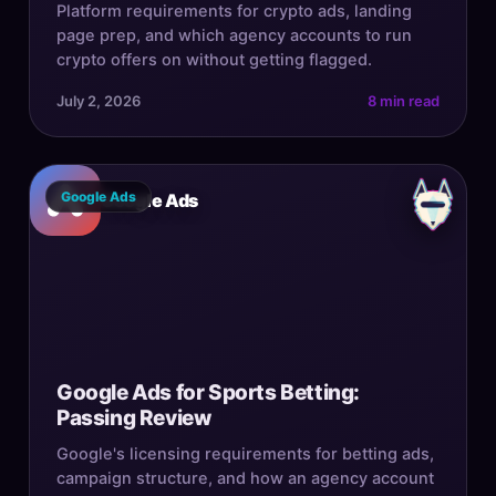
Platform requirements for crypto ads, landing
page prep, and which agency accounts to run
crypto offers on without getting flagged.
July 2, 2026
8 min read
Google Ads
Google Ads
Google Ads for Sports Betting:
Passing Review
Google's licensing requirements for betting ads,
campaign structure, and how an agency account