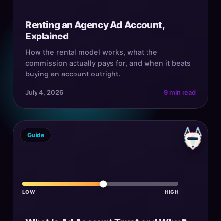
Renting an Agency Ad Account,
Explained
How the rental model works, what the
commission actually pays for, and when it beats
buying an account outright.
July 4, 2026
9 min read
Guide
LOW
HIGH