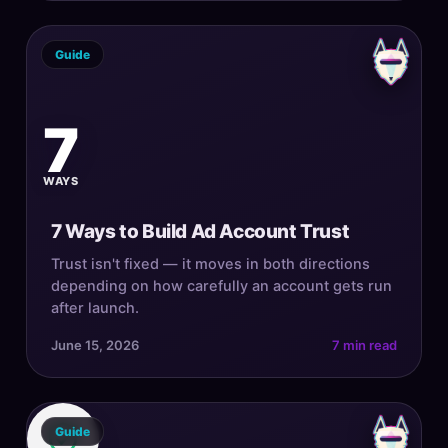
Guide
7
WAYS
7 Ways to Build Ad Account Trust
Trust isn't fixed — it moves in both directions
depending on how carefully an account gets run
after launch.
June 15, 2026
7 min read
Guide