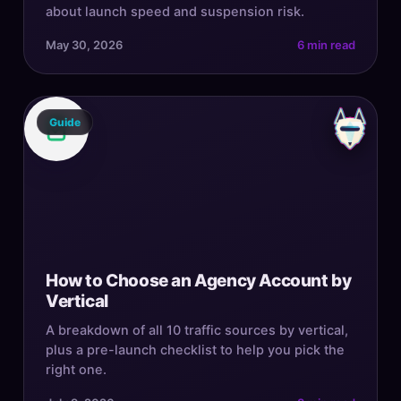
about launch speed and suspension risk.
May 30, 2026
6 min read
Guide
How to Choose an Agency Account by
Vertical
A breakdown of all 10 traffic sources by vertical,
plus a pre-launch checklist to help you pick the
right one.