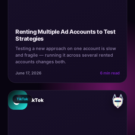
Renting Multiple Ad Accounts to Test
Strategies
Testing a new approach on one account is slow
and fragile — running it across several rented
accounts changes both.
June 17, 2026
6 min read
TikTok
TikTok