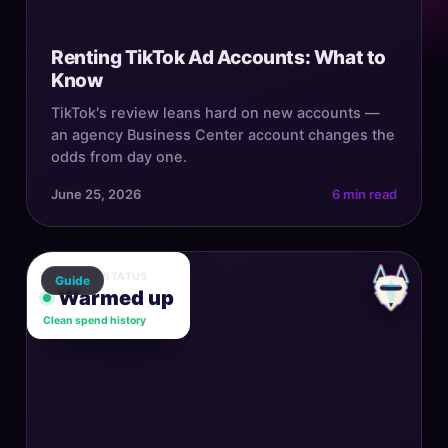
Renting TikTok Ad Accounts: What to
Know
TikTok's review leans hard on new accounts —
an agency Business Center account changes the
odds from day one.
June 25, 2026
6 min read
ACCOUNT STATUS
Guide
Warmed up
Clean spend history