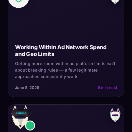
Working Within Ad Network Spend
and Geo Limits
Getting more room within ad platform limits isn't
about breaking rules — a few legitimate
approaches consistently work.
June 5, 2026
6 min read
Guide