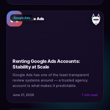
Google Ads
Google Ads
Renting Google Ads Accounts:
Stability at Scale
Google Ads has one of the least transparent
review systems around — a trusted agency
account is what makes it predictable.
June 21, 2026
7 min read