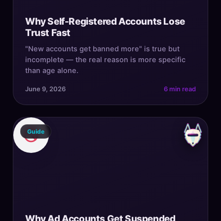
Why Self-Registered Accounts Lose
Trust Fast
"New accounts get banned more" is true but
incomplete — the real reason is more specific
than age alone.
June 9, 2026
6 min read
Guide
Why Ad Accounts Get Suspended