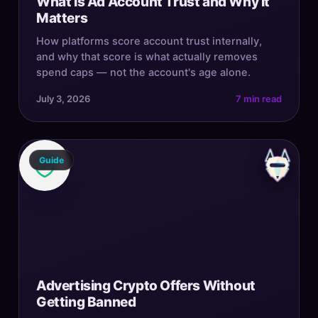
What Is Ad Account Trust and Why It
Matters
How platforms score account trust internally,
and why that score is what actually removes
spend caps — not the account's age alone.
July 3, 2026
7 min read
Guide
Advertising Crypto Offers Without
Getting Banned