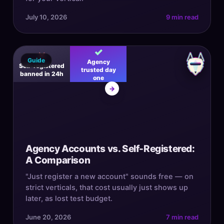
July 10, 2026
9 min read
✓
✕
Guide
Agency
Self-registered
trusted day
banned in 24h
one
→
Agency Accounts vs. Self-Registered:
A Comparison
"Just register a new account" sounds free — on
strict verticals, that cost usually just shows up
later, as lost test budget.
June 20, 2026
7 min read