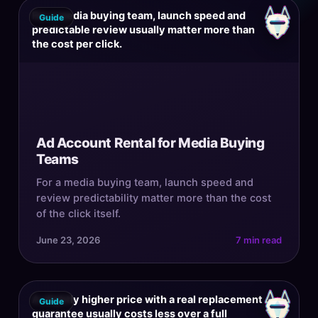
For a media buying team, launch speed and
Guide
predictable review usually matter more than
the cost per click.
Ad Account Rental for Media Buying
Teams
For a media buying team, launch speed and
review predictability matter more than the cost
of the click itself.
June 23, 2026
7 min read
A slightly higher price with a real replacement
Guide
guarantee usually costs less over a full