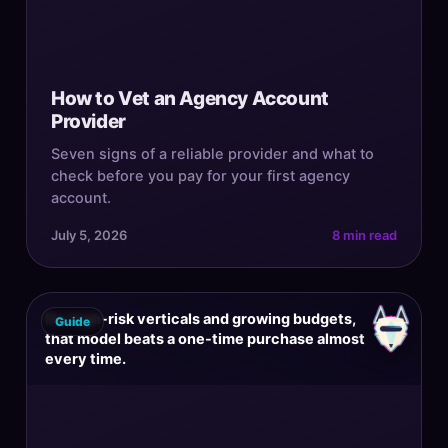
How to Vet an Agency Account
Provider
Seven signs of a reliable provider and what to
check before you pay for your first agency
account.
July 5, 2026
8 min read
For high-risk verticals and growing budgets,
Guide
that model beats a one-time purchase almost
every time.