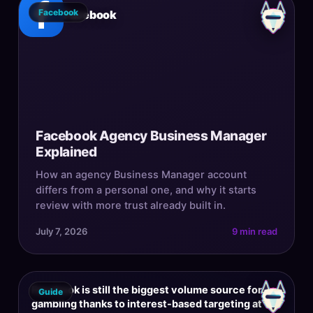
Facebook
Facebook
Facebook Agency Business Manager
Explained
How an agency Business Manager account
differs from a personal one, and why it starts
review with more trust already built in.
July 7, 2026
9 min read
Facebook is still the biggest volume source for
Guide
gambling thanks to interest-based targeting at