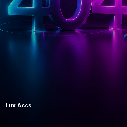
Lux Accs