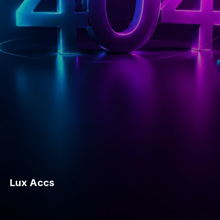
Lux Accs