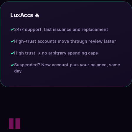
LuxAccs 🔥
✓
24/7 support, fast issuance and replacement
✓
High-trust accounts move through review faster
✓
High trust → no arbitrary spending caps
✓
Suspended? New account plus your balance, same
day
"