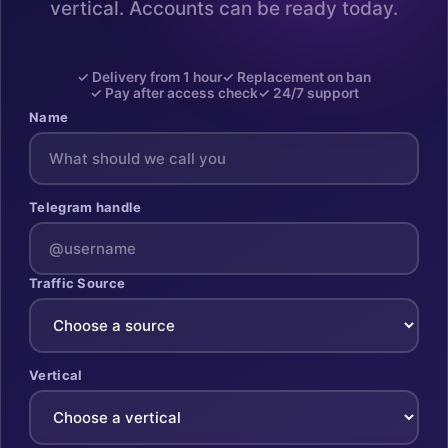
vertical. Accounts can be ready today.
✓ Delivery from 1 hour
✓ Replacement on ban
✓ Pay after access check
✓ 24/7 support
Name
Telegram handle
Traffic Source
Vertical