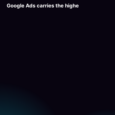
Google Ads carries the highest-intent t