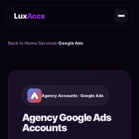
Lux
Accs
Back to Home
/
Services
/
Google Ads
Agency Accounts · Google Ads
Agency Google Ads
Accounts