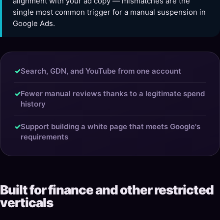
alignment with your ad copy — mismatches are the
single most common trigger for a manual suspension in
Google Ads.
✓
Search, GDN, and YouTube from one account
✓
Fewer manual reviews thanks to a legitimate spend
history
✓
Support building a white page that meets Google's
requirements
Built for finance and other restricted
verticals