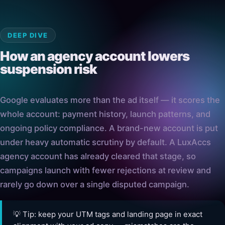
DEEP DIVE
How an agency account lowers
suspension risk
Google evaluates more than the ad itself — it scores the
whole account: payment history, launch patterns, and
ongoing policy compliance. A brand-new account is put
under heavy automatic scrutiny by default. A LuxAccs
agency account has already cleared that stage, so
campaigns launch with fewer rejections at review and
rarely go down over a single disputed campaign.
💡 Tip: keep your UTM tags and landing page in exact