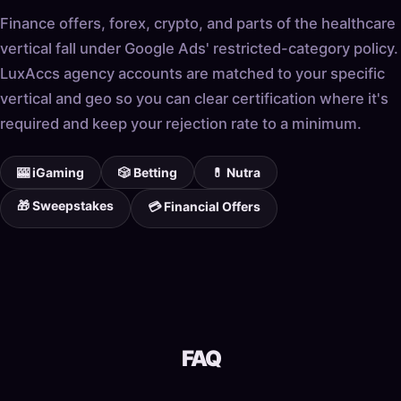
Finance offers, forex, crypto, and parts of the healthcare
vertical fall under Google Ads' restricted-category policy.
LuxAccs agency accounts are matched to your specific
vertical and geo so you can clear certification where it's
required and keep your rejection rate to a minimum.
🎰 iGaming
🎲 Betting
💊 Nutra
🎁 Sweepstakes
💳 Financial Offers
FAQ