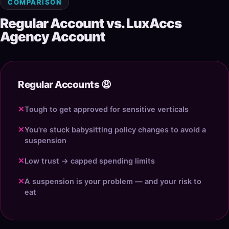
COMPARISON
Regular Account vs. LuxAccs
Agency Account
Regular Accounts 😩
✕
Tough to get approved for sensitive verticals
✕
You're stuck babysitting policy changes to avoid a
suspension
✕
Low trust → capped spending limits
✕
A suspension is your problem — and your risk to
eat