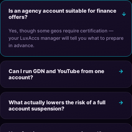
Is an agency account suitable for finance
offers?
Yes, though some geos require certification —
your LuxAccs manager will tell you what to prepare
in advance.
Can I run GDN and YouTube from one
account?
What actually lowers the risk of a full
account suspension?