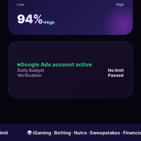
Low
High
94%
High
Google Ads account active
Daily Budget
No limit
Verification
Passed
🌍 iGaming · Betting · Nutra · Sweepstakes · Financial Offer