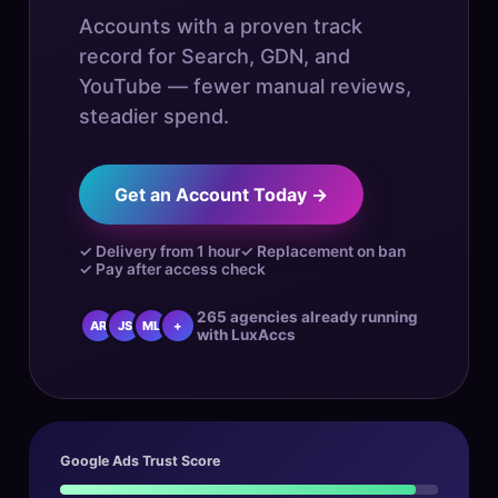
Accounts with a proven track
record for Search, GDN, and
YouTube — fewer manual reviews,
steadier spend.
Get an Account Today →
✓ Delivery from 1 hour
✓ Replacement on ban
✓ Pay after access check
265 agencies already running
AR
JS
ML
+
with LuxAccs
Google Ads Trust Score