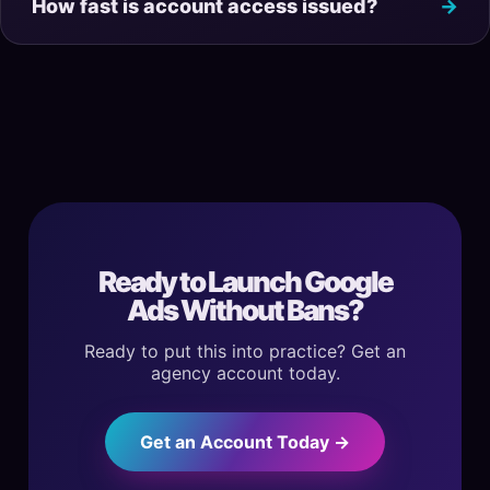
How fast is account access issued?
Ready to Launch Google
Ads Without Bans?
Ready to put this into practice? Get an
agency account today.
Get an Account Today →