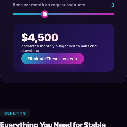
Bans per month on regular accounts
3
$4,500
estimated monthly budget lost to bans and
downtime
Eliminate These Losses →
BENEFITS
Everything You Need for Stable