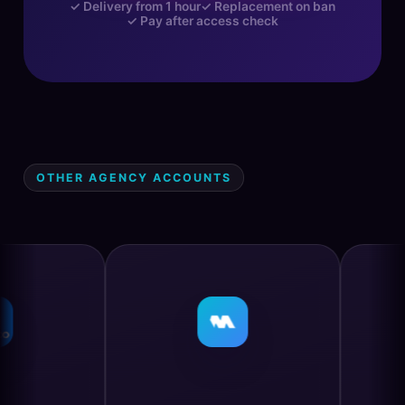
✓ Delivery from 1 hour
✓ Replacement on ban
✓ Pay after access check
OTHER AGENCY ACCOUNTS