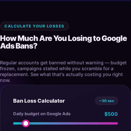
CALCULATE YOUR LOSSES
How Much Are You Losing to Google
Ads Bans?
Regular accounts get banned without warning — budget
frozen, campaigns stalled while you scramble for a
replacement. See what that's actually costing you right
now.
Ban Loss Calculator
~30 sec
Daily budget on Google Ads
$500