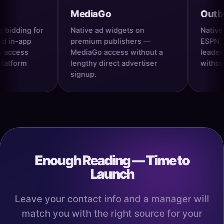
MediaGo
Outbrain
ng for
Native ad widgets on
Native ads on
pp
premium publishers —
ESPN, and re
s
MediaGo access without a
leaders — Ou
m
lengthy direct advertiser
without the l
signup.
Enough Reading — Time to
Launch
Leave your contact info and a manager will
match you with the right source for your