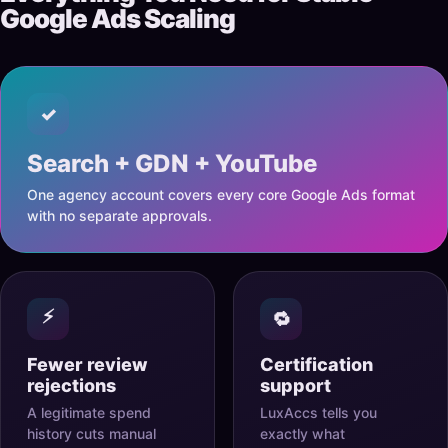
Google Ads Scaling
✓
Search + GDN + YouTube
One agency account covers every core Google Ads format
with no separate approvals.
⚡
🔁
Fewer review
Certification
rejections
support
A legitimate spend
LuxAccs tells you
history cuts manual
exactly what