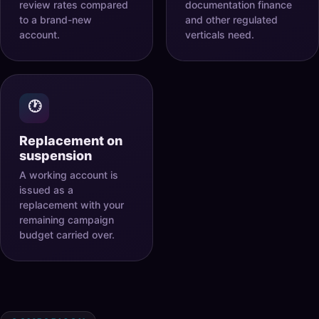
review rates compared
documentation finance
to a brand-new
and other regulated
account.
verticals need.
🕐
Replacement on
suspension
A working account is
issued as a
replacement with your
remaining campaign
budget carried over.